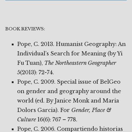
BOOK REVIEWS:
Pope, C. 2013. Humanist Geography: An
Individual’s Search for Meaning (by Yi
Fu Tuan),
The
Northeastern Geographer
5(2013): 72-74.
Pope, C. 2009. Special issue of BelGeo
on gender and geography around the
world (ed. By Janice Monk and Maria
Dolors Garcia). For
Gender, Place &
Culture
16(6): 767 – 778.
Pope, C. 2006. Compartiendo historias