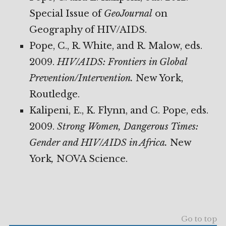
Special Issue of
GeoJournal
on
Geography of HIV/AIDS.
Pope, C., R. White, and R. Malow, eds.
2009.
HIV/AIDS: Frontiers in Global
Prevention/Intervention.
New York,
Routledge.
Kalipeni, E., K. Flynn, and C. Pope, eds.
2009.
Strong Women, Dangerous Times:
Gender and HIV/AIDS
in Africa.
New
York
,
NOVA Science.
Go to top