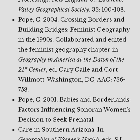
Valley Geographical Society
. 33: 100-108.
Pope, C. 2004. Crossing Borders and
Building Bridges: Feminist Geography
in the 1990s. Collaborated and edited
the feminist geography chapter in
Geography in America at the Dawn of the
st
21
Center
, ed. Gary Gaile and Cort
Willmott. Washington, DC, AAG: 736-
758.
Pope, C. 2001. Babies and Borderlands:
Factors Influencing Sonoran Women’s
Decision to Seek Prenatal
Care in Southern Arizona. In
Geographies of Women’s Health
, eds. S.L.