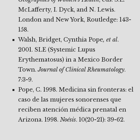
McLafferty, I. Dyck, and N. Lewis.
London and New York, Routledge: 143-
158.
Walsh, Bridget, Cynthia Pope
, et al
.
2001. SLE (Systemic Lupus
Erythematosus) in a Mexico Border
Town.
Journal of Clinical Rheumatology
.
7:3-9.
Pope, C. 1998. Medicina sin fronteras: el
caso de las mujeres sonorenses que
reciben atención médica prenatal en
Arizona. 1998.
Noésis
. 10(20-21): 39-62.