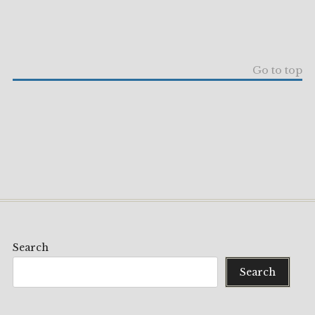
Go to top
Search
Search