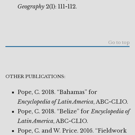
Geography
2(1): 111-112.
Go to top
OTHER PUBLICATIONS:
Pope, C. 2018. “Bahamas” for
Encyclopedia of Latin America
, ABC-CLIO.
Pope, C. 2018. “Belize” for
Encyclopedia of
Latin America
, ABC-CLIO.
Pope, C. and W. Price. 2016. “Fieldwork