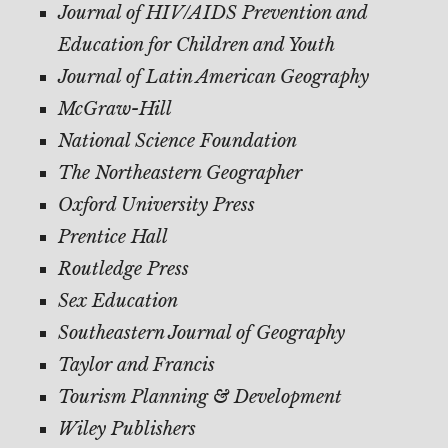
Journal of HIV/AIDS Prevention and
Education for Children and Youth
Journal of Latin American Geography
McGraw-Hill
National Science Foundation
The Northeastern Geographer
Oxford University Press
Prentice Hall
Routledge Press
Sex Education
Southeastern Journal of Geography
Taylor and Francis
Tourism Planning & Development
Wiley Publishers