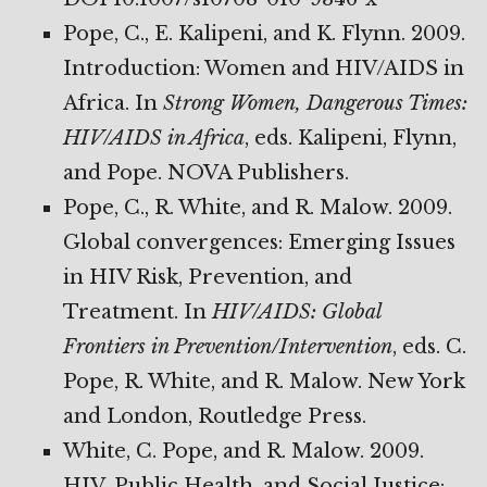
Pope, C., E. Kalipeni, and K. Flynn. 2009.
Introduction: Women and HIV/AIDS in
Africa. In
Strong Women, Dangerous Times:
HIV/AIDS in Africa
, eds. Kalipeni, Flynn,
and Pope. NOVA Publishers.
Pope, C., R. White, and R. Malow. 2009.
Global convergences: Emerging Issues
in HIV Risk, Prevention, and
Treatment. In
HIV/AIDS: Global
Frontiers in Prevention/Intervention
, eds. C.
Pope, R. White, and R. Malow. New York
and London, Routledge Press.
White, C. Pope, and R. Malow. 2009.
HIV, Public Health, and Social Justice: