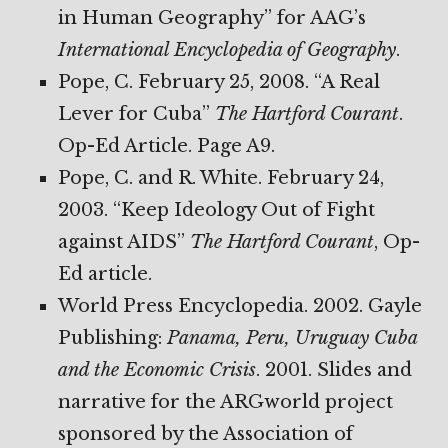
in Human Geography” for AAG’s
International Encyclopedia of Geography
.
Pope, C. February 25, 2008. “A Real
Lever for Cuba”
The Hartford Courant
.
Op-Ed Article. Page A9.
Pope, C. and R. White. February 24,
2003. “Keep Ideology Out of Fight
against AIDS”
The Hartford Courant
, Op-
Ed article.
World Press Encyclopedia. 2002. Gayle
Publishing:
Panama, Peru, Uruguay
Cuba
and the Economic Crisis
. 2001. Slides and
narrative for the ARGworld project
sponsored by the Association of