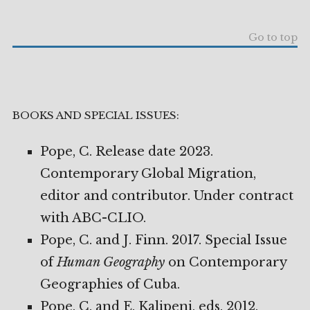
Go to top
BOOKS AND SPECIAL ISSUES:
Pope, C. Release date 2023.
Contemporary Global Migration,
editor and contributor. Under contract
with ABC-CLIO.
Pope, C. and J. Finn. 2017. Special Issue
of
Human Geography
on Contemporary
Geographies of Cuba.
Pope, C. and E. Kalipeni, eds. 2012.