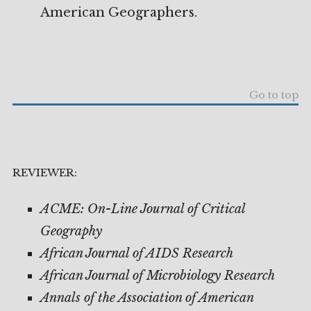
American Geographers.
Go to top
REVIEWER:
ACME: On-Line Journal of Critical
Geography
African Journal of AIDS Research
African Journal of Microbiology Research
Annals of the Association of American