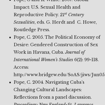
Impact: U.S. Sexual Health and
st
Reproductive Policy.
21
Century
Sexualities
, eds. G. Herdt and C. Howe,
Routledge Press.
Pope, C. 2005. The Political Economy of
Desire: Gendered Construction of Sex
Work in Havana, Cuba.
Journal of
International Women’s Studies
6(2): 99-118.
Access:
http://www.bridgew.edu/SoAS/jiws/Jun05
Pope, C. 2004. Navigating Cuba’s
Changing Cultural Landscapes:
Reflections from a panel discussion.
Proceedings: New England-St. Lawrence