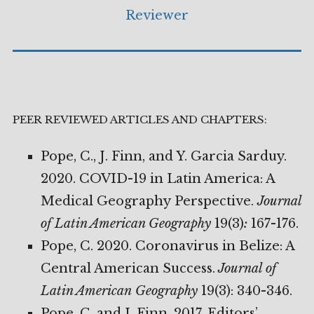
Reviewer
PEER REVIEWED ARTICLES AND CHAPTERS:
Pope, C., J. Finn, and Y. Garcia Sarduy.
2020. COVID-19 in Latin America: A
Medical Geography Perspective.
Journal
of Latin American Geography
19(3)
:
167-176.
Pope, C. 2020. Coronavirus in Belize: A
Central American Success.
Journal of
Latin American
Geography
19(3): 340-346.
Pope, C. and J. Finn. 2017. Editors’