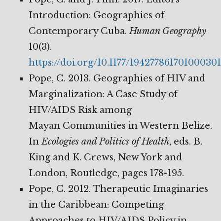
Introduction: Geographies of
Contemporary Cuba.
Human
Geography
10(3).
https://doi.org/10.1177/194277861701000301
Pope, C. 2013. Geographies of HIV and
Marginalization: A Case Study of
HIV/AIDS Risk among
Mayan Communities in Western Belize.
In
Ecologies and Politics of Health
, eds. B.
King and K. Crews, New York and
London, Routledge, pages 178-195.
Pope, C. 2012. Therapeutic Imaginaries
in the Caribbean: Competing
Approaches to HIV/AIDS Policy in