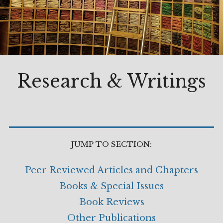
Research & Writings
JUMP TO SECTION:
Peer Reviewed Articles and Chapters
Books & Special Issues
Book Reviews
Other Publications