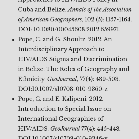
Cuba and Belize.
Annals of the Association
of American Geographers
, 102 (5): 1157-1164.
DOI: 10.1080/00045608.2012.659971.
Pope, C. and G. Shoultz. 2012. An
Interdisciplinary Approach to
HIV/AIDS Stigma and Discrimination
in Belize: The Roles of Geography and
Ethnicity.
GeoJournal,
77(4): 489-503.
DOI:10.1007/s10708-010-9360-z
Pope, C. and E. Kalipeni. 2012.
Introduction to Special Issue on
International Geographies of
HIV/AIDS.
GeoJournal
77(4): 445-448
.
DOI 10.1007/s10708-010-9346-x