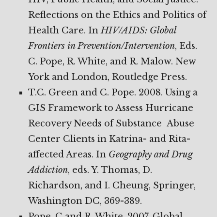
Reflections on the Ethics and Politics of
Health Care. In
HIV/AIDS: Global
Frontiers in Prevention/Intervention
, Eds.
C. Pope, R. White, and R. Malow. New
York and London, Routledge Press.
T.C. Green and C. Pope. 2008. Using a
GIS Framework to Assess Hurricane
Recovery Needs of Substance Abuse
Center Clients in Katrina- and Rita-
affected Areas. In
Geography and Drug
Addiction
, eds. Y. Thomas, D.
Richardson, and I. Cheung, Springer,
Washington DC, 369-389.
Pope, C and R. White. 2007. Global