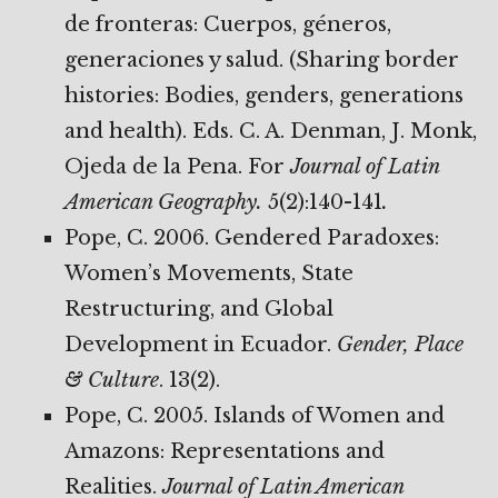
de fronteras: Cuerpos, géneros,
generaciones y salud. (Sharing border
histories: Bodies, genders, generations
and health). Eds. C. A. Denman, J. Monk,
Ojeda de la Pena. For
Journal of Latin
American Geography.
5(2):140-141
.
Pope, C. 2006. Gendered Paradoxes:
Women’s Movements, State
Restructuring, and Global
Development in Ecuador.
Gender, Place
& Culture
. 13(2).
Pope, C. 2005. Islands of Women and
Amazons: Representations and
Realities.
Journal of Latin American