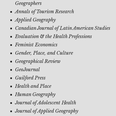
Geographers
Annals of Tourism Research
Applied Geography
Canadian Journal of Latin American Studies
Evaluation & the Health Professions
Feminist Economics
Gender, Place, and Culture
Geographical Review
GeoJournal
Guilford Press
Health and Place
Human Geography
Journal of Adolescent Health
Journal of Applied Geography