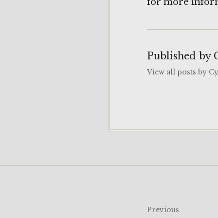
for more infor
Published by
View all posts by C
Post
Previous