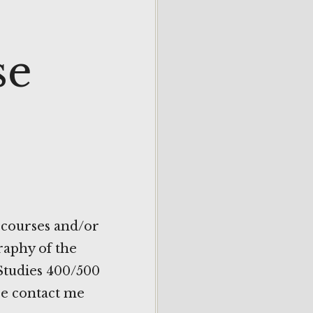
se
 courses and/or
raphy of the
 Studies 400/500
ase contact me