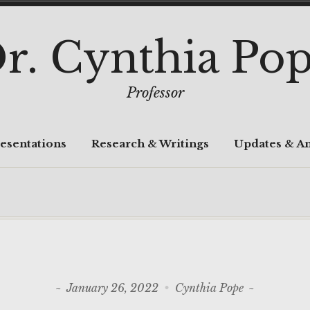
r. Cynthia Po
Professor
esentations
Research & Writings
Updates & A
January 26, 2022
Cynthia Pope