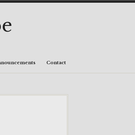
pe
nnouncements
Contact