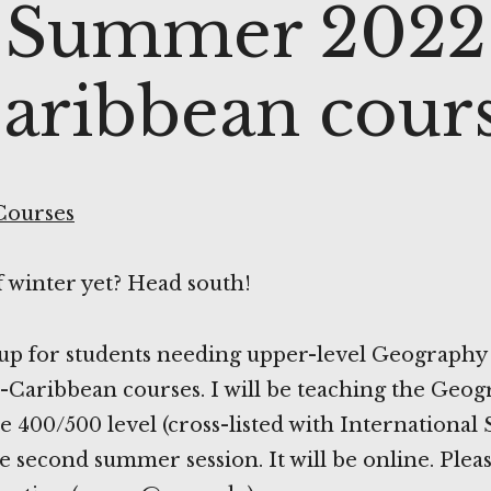
Summer 2022
aribbean cour
Courses
f winter yet? Head south!
-up for students needing upper-level Geography
Caribbean courses. I will be teaching the Geog
e 400/500 level (cross-listed with International
he second summer session. It will be online. Ple