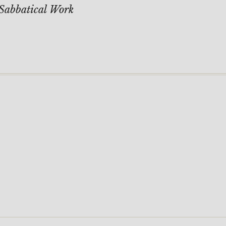
Sabbatical Work