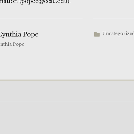
mation (popec@ccsu.edu).
Cynthia Pope
Uncategorize
ynthia Pope