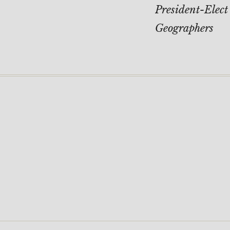
navigati
President-Elect
Geographers