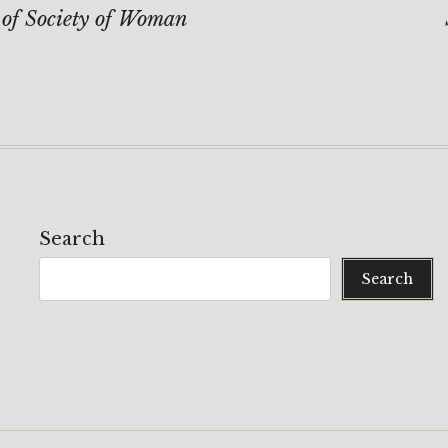
on
 of Society of Woman
Search
Search