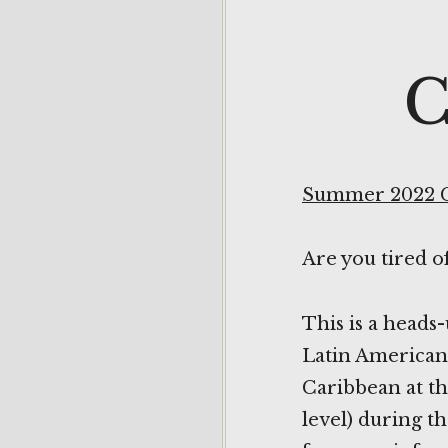
C
Summer 2022 
Are you tired o
This is a heads
Latin American-
Caribbean at th
level) during t